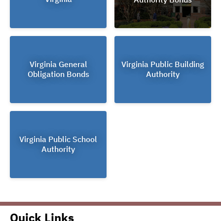
Virginia General
Virginia Public Building
Obligation Bonds
Authority
Virginia Public School
Authority
Quick Links