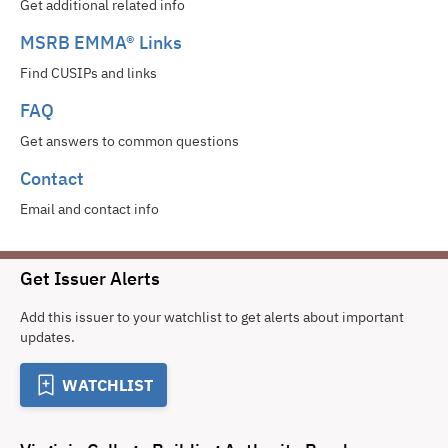
Get additional related info
MSRB EMMA® Links
Find CUSIPs and links
FAQ
Get answers to common questions
Contact
Email and contact info
Get Issuer Alerts
Add this issuer to your watchlist to get alerts about important
updates.
WATCHLIST