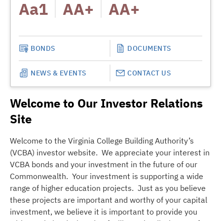
Aa1
AA+
AA+
MOODY
A
BONDS
DOCUMENTS
NEWS & EVENTS
CONTACT US
Welcome to Our Investor Relations
Site
Welcome to the Virginia College Building Authority’s
(VCBA) investor website. We appreciate your interest in
VCBA bonds and your investment in the future of our
Commonwealth. Your investment is supporting a wide
range of higher education projects. Just as you believe
these projects are important and worthy of your capital
investment, we believe it is important to provide you