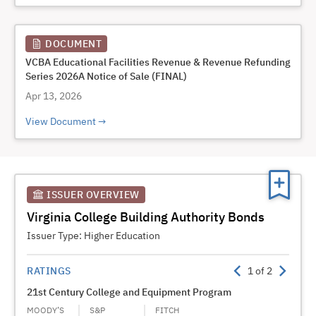
DOCUMENT
VCBA Educational Facilities Revenue & Revenue Refunding
Series 2026A Notice of Sale (FINAL)
Apr 13, 2026
View Document
ISSUER OVERVIEW
Virginia College Building Authority Bonds
Issuer Type:
Higher Education
RATINGS
1
of
2
21st Century College and Equipment Program
Publi
Progr
MOODY’S
S&P
FITCH