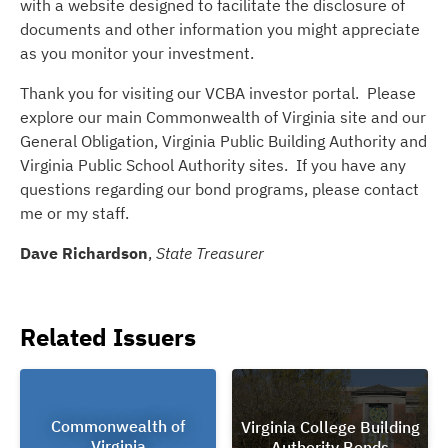
with a website designed to facilitate the disclosure of
documents and other information you might appreciate
as you monitor your investment.
Thank you for visiting our VCBA investor portal. Please
explore our main Commonwealth of Virginia site and our
General Obligation, Virginia Public Building Authority and
Virginia Public School Authority sites. If you have any
questions regarding our bond programs, please contact
me or my staff.
Dave Richardson
,
State Treasurer
Related Issuers
Commonwealth of
Virginia College Building
Virginia
Authority Bonds