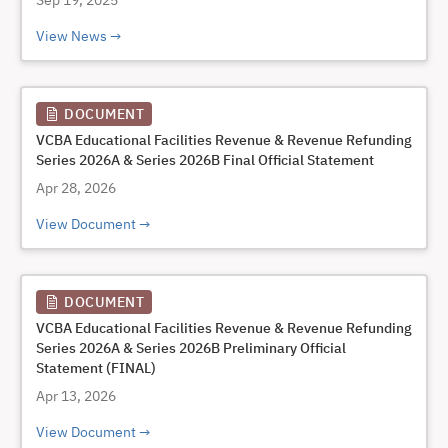
Sep 19, 2025
View News
DOCUMENT
VCBA Educational Facilities Revenue & Revenue Refunding
Series 2026A & Series 2026B Final Official Statement
Apr 28, 2026
View Document
DOCUMENT
VCBA Educational Facilities Revenue & Revenue Refunding
Series 2026A & Series 2026B Preliminary Official
Statement (FINAL)
Apr 13, 2026
View Document