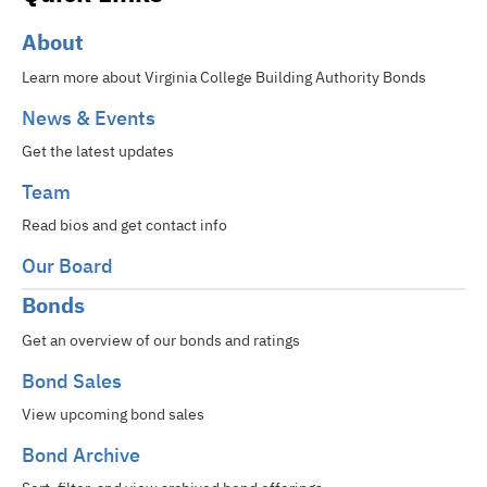
About
Learn more about Virginia College Building Authority Bonds
News & Events
Get the latest updates
Team
Read bios and get contact info
Our Board
Bonds
Get an overview of our bonds and ratings
Bond Sales
View upcoming bond sales
Bond Archive