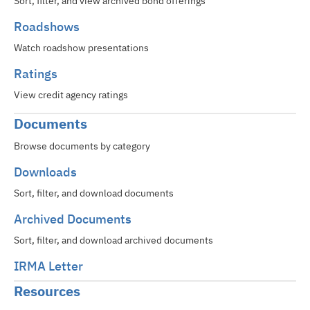
Sort, filter, and view archived bond offerings
Roadshows
Watch roadshow presentations
Ratings
View credit agency ratings
Documents
Browse documents by category
Downloads
Sort, filter, and download documents
Archived Documents
Sort, filter, and download archived documents
IRMA Letter
Resources