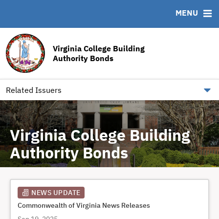
MENU
ABOUT
BONDS
DOCUMENTS
RESOURCES
News & Events
Bond Sales
Downloads
MSRB EMMA® Links
Virginia College Building
Team
Bond Archive
Archived Documents
FAQ
Authority Bonds
Our Board
Roadshows
IRMA Letter
Contact
Ratings
Related Issuers
Virginia College Building
Authority Bonds
NEWS UPDATE
Commonwealth of Virginia News Releases