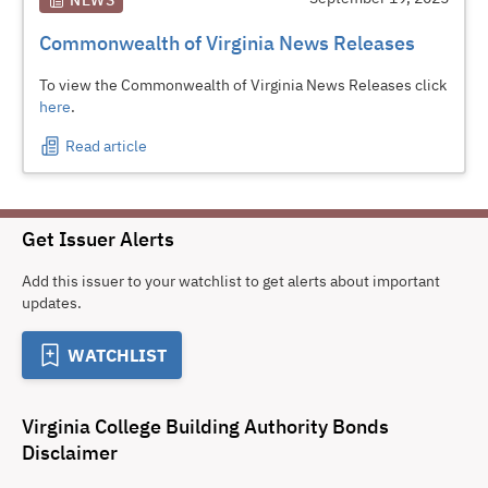
NEWS
Commonwealth of Virginia News Releases
To view the Commonwealth of Virginia News Releases click
here
.
Read article
Get Issuer Alerts
Add this issuer to your watchlist to get alerts about important
updates.
WATCHLIST
Virginia College Building Authority Bonds
Disclaimer