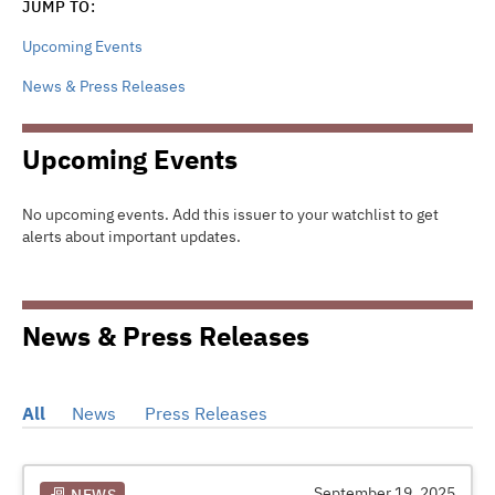
JUMP TO:
Upcoming Events
News & Press Releases
Upcoming Events
No upcoming events. Add this issuer to your watchlist to get
alerts about important updates.
News & Press Releases
All
News
Press Releases
September 19, 2025