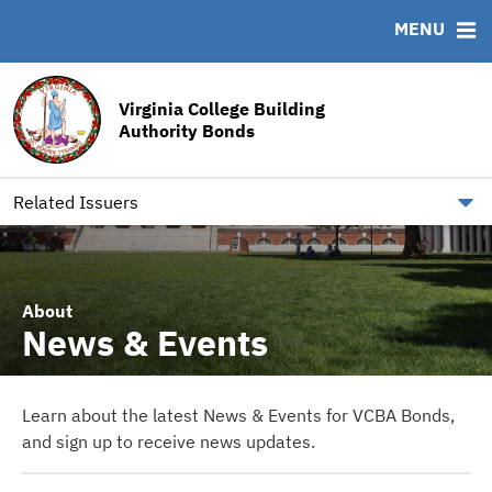
MENU
ABOUT
BONDS
DOCUMENTS
RESOURCES
News & Events
Bond Sales
Downloads
MSRB EMMA® Links
Virginia College Building
Team
Bond Archive
Archived Documents
FAQ
Authority Bonds
Our Board
Roadshows
IRMA Letter
Contact
Ratings
Related Issuers
About
News & Events
Learn about the latest News & Events for VCBA Bonds,
and sign up to receive news updates.