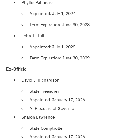
Phyllis Palmiero
Appointed: July 1, 2024
Term Expiration: June 30, 2028
John T. Tull
Appointed: July 1, 2025
Term Expiration: June 30, 2029
Ex-Officio
David L. Richardson
State Treasurer
Appointed: January 17, 2026
At Pleasure of Governor
Sharon Lawrence
State Comptroller
Appointed: January 17, 2026