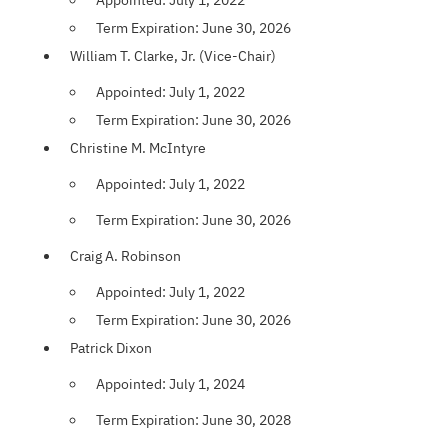
Appointed: July 1, 2022
Term Expiration: June 30, 2026
William T. Clarke, Jr. (Vice-Chair)
Appointed: July 1, 2022
Term Expiration: June 30, 2026
Christine M. McIntyre
Appointed: July 1, 2022
Term Expiration: June 30, 2026
Craig A. Robinson
Appointed: July 1, 2022
Term Expiration: June 30, 2026
Patrick Dixon
Appointed: July 1, 2024
Term Expiration: June 30, 2028