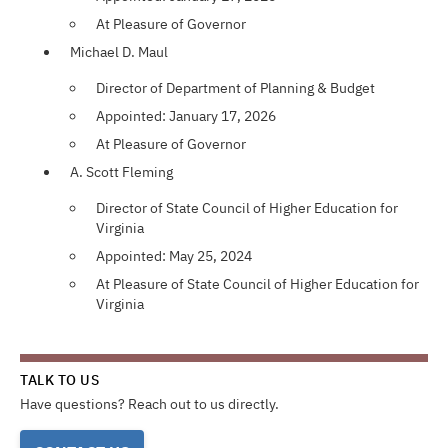
At Pleasure of Governor
Michael D. Maul
Director of Department of Planning & Budget
Appointed: January 17, 2026
At Pleasure of Governor
A. Scott Fleming
Director of State Council of Higher Education for
Virginia
Appointed: May 25, 2024
At Pleasure of State Council of Higher Education for
Virginia
TALK TO US
Have questions? Reach out to us directly.