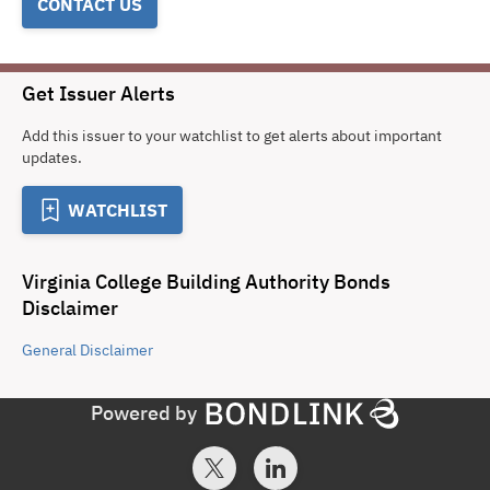
CONTACT US
Get Issuer Alerts
Add this issuer to your watchlist to get alerts about important
updates.
WATCHLIST
Virginia College Building Authority Bonds
Disclaimer
General
Disclaimer
Powered by