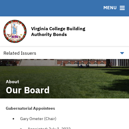
MENU
ABOUT
BONDS
DOCUMENTS
RESOURCES
News & Events
Bond Sales
Downloads
MSRB EMMA® Links
Virginia College Building
Team
Bond Archive
Archived Documents
FAQ
Authority Bonds
Our Board
Roadshows
IRMA Letter
Contact
Ratings
Related Issuers
About
Our Board
Gubernatorial Appointees
Gary Ometer (Chair)