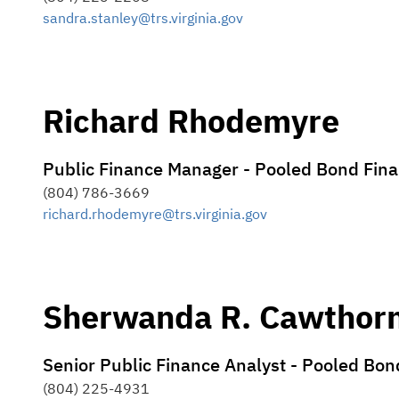
sandra.stanley@trs.virginia.gov
Richard Rhodemyre
Public Finance Manager - Pooled Bond Fin
(804) 786-3669
richard.rhodemyre@trs.virginia.gov
Sherwanda R. Cawthor
Senior Public Finance Analyst - Pooled Bo
(804) 225-4931