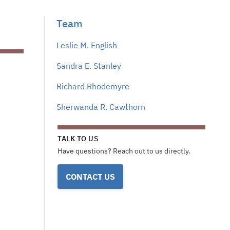
Team
Leslie M. English
Sandra E. Stanley
Richard Rhodemyre
Sherwanda R. Cawthorn
TALK TO US
Have questions? Reach out to us directly.
CONTACT US