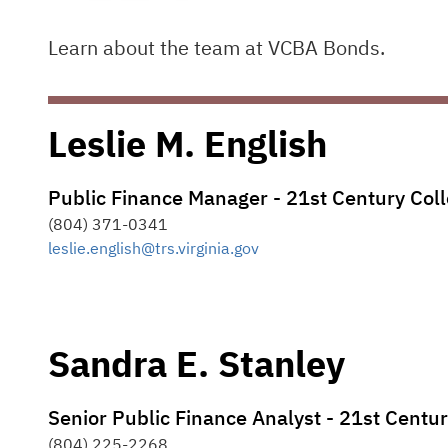
Learn about the team at VCBA Bonds.
Leslie M. English
Public Finance Manager - 21st Century Co
(804) 371-0341
leslie.english@trs.virginia.gov
Sandra E. Stanley
Senior Public Finance Analyst - 21st Cent
(804) 225-2268