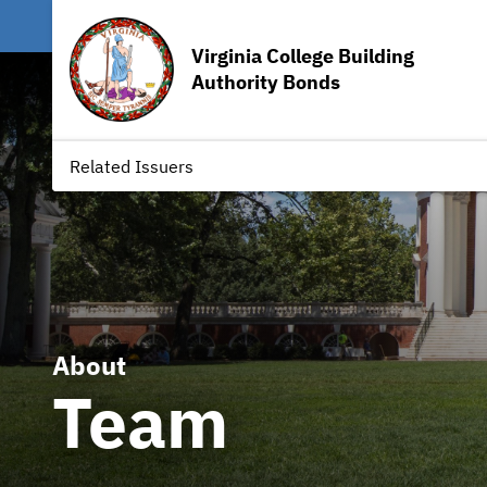
Virginia College Building
Authority Bonds
Related Issuers
About
Team