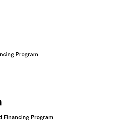
ancing Program
n
nd Financing Program