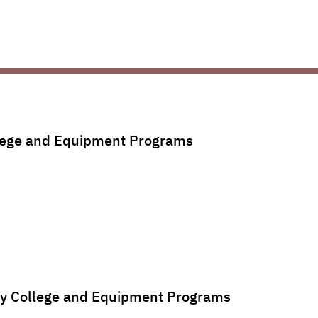
llege and Equipment Programs
ury College and Equipment Programs